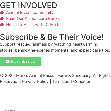
GET INVOLVED
Animal lovers community
Read Our Animal care Books
Heart to Heart with Dr Mark
Subscribe & Be Their Voice!
Support rescued animals by watching heartwarming
stories, behind-the-scenes moments, and expert care tips.
Subscribe now
© 2025 Mark’s Animal Rescue Farm & Sanctuary. All Rights
Reserved. | Privacy Policy | Terms and Condition