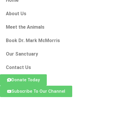
Home
About Us
Meet the Animals
Book Dr. Mark McMorris
Our Sanctuary
Contact Us
Donate Today
Subscribe To Our Channel