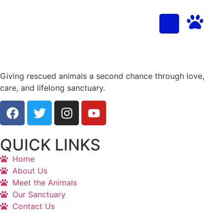
Giving rescued animals a second chance through love,
care, and lifelong sanctuary.
QUICK LINKS
Home
About Us
Meet the Animals
Our Sanctuary
Contact Us